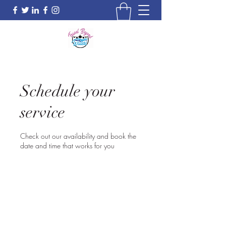
Schedule your
service
Check out our availability and book the
date and time that works for you